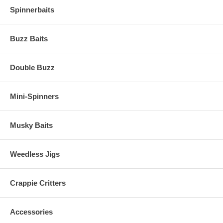
Spinnerbaits
Buzz Baits
Double Buzz
Mini-Spinners
Musky Baits
Weedless Jigs
Crappie Critters
Accessories