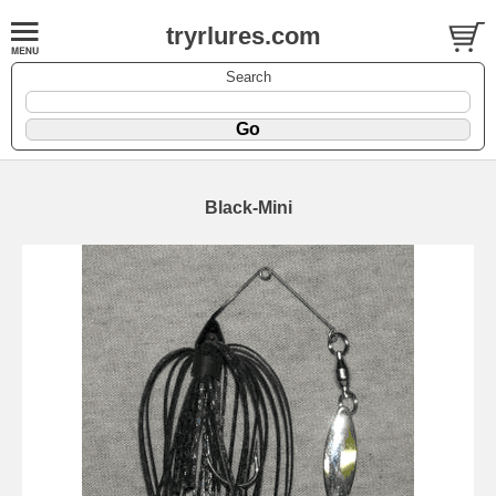
tryrlures.com
Search
Black-Mini