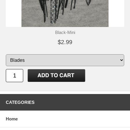
Black-Mini
$2.99
CATEGORIES
Home