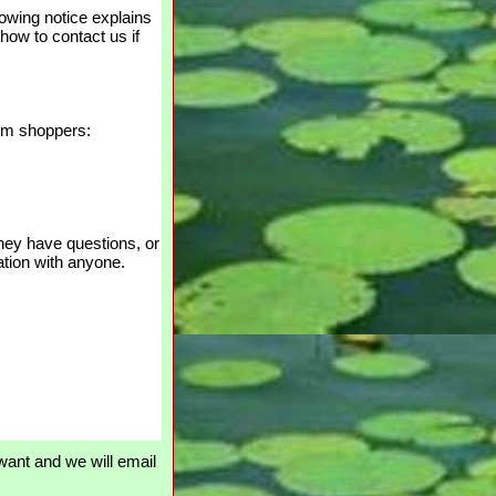
lowing notice explains
 how to contact us if
rom shoppers:
 they have questions, or
ation with anyone.
ant and we will email