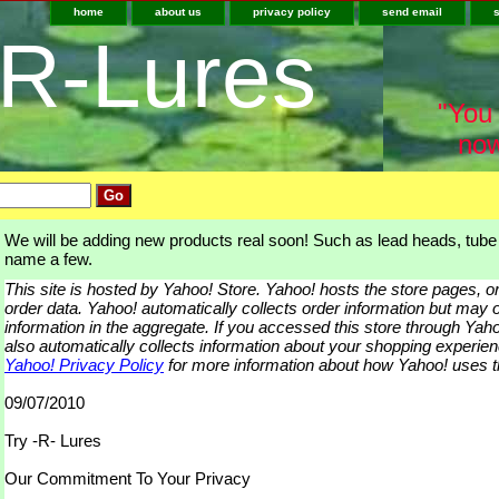
home
about us
privacy policy
send email
-R-Lures
"You 
now
We will be adding new products real soon! Such as lead heads, tube j
name a few.
This site is hosted by Yahoo! Store. Yahoo! hosts the store pages, 
order data. Yahoo! automatically collects order information but may o
information in the aggregate. If you accessed this store through Ya
also automatically collects information about your shopping experie
Yahoo! Privacy Policy
for more information about how Yahoo! uses th
09/07/2010
Try -R- Lures
Our Commitment To Your Privacy