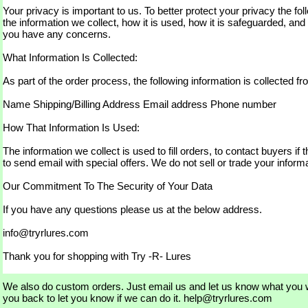
Your privacy is important to us. To better protect your privacy the fol
the information we collect, how it is used, how it is safeguarded, and
you have any concerns.
What Information Is Collected:
As part of the order process, the following information is collected f
Name Shipping/Billing Address Email address Phone number
How That Information Is Used:
The information we collect is used to fill orders, to contact buyers if
to send email with special offers. We do not sell or trade your inform
Our Commitment To The Security of Your Data
If you have any questions please us at the below address.
info@tryrlures.com
Thank you for shopping with Try -R- Lures
We also do custom orders. Just email us and let us know what you w
you back to let you know if we can do it. help@tryrlures.com