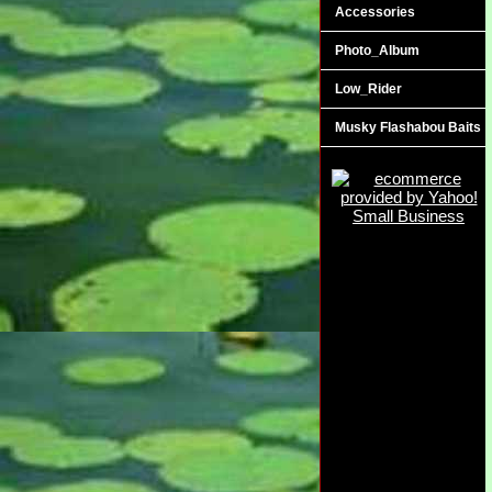
Accessories
Photo_Album
Low_Rider
Musky Flashabou Baits