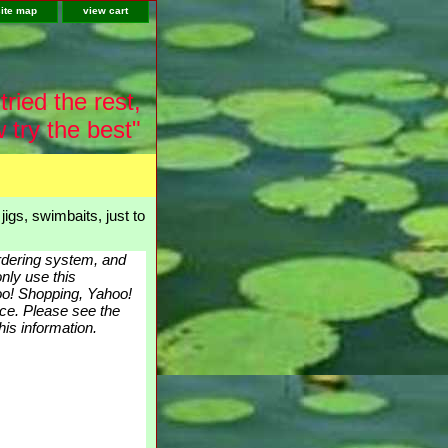
site map
view cart
tried the rest,
 try the best"
igs, swimbaits, just to
ordering system, and
nly use this
hoo! Shopping, Yahoo!
nce. Please see the
is information.