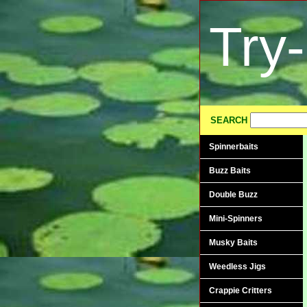
Try
SEARCH
Spinnerbaits
Buzz Baits
Double Buzz
Mini-Spinners
Musky Baits
Weedless Jigs
Crappie Critters