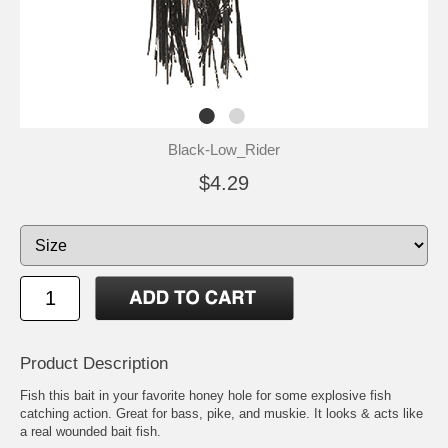
Black-Low_Rider
$4.29
Product Description
Fish this bait in your favorite honey hole for some explosive fish
catching action. Great for bass, pike, and muskie. It looks & acts like
a real wounded bait fish.