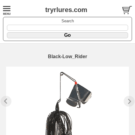
tryrlures.com
Search
Black-Low_Rider