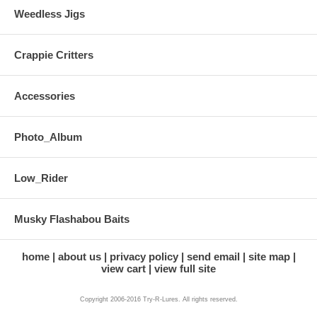
Weedless Jigs
Crappie Critters
Accessories
Photo_Album
Low_Rider
Musky Flashabou Baits
home
about us
privacy policy
send email
site map
view cart
view full site
Copyright 2006-2016 Try-R-Lures. All rights reserved.