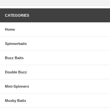
CATEGORIES
Home
Spinnerbaits
Buzz Baits
Double Buzz
Mini-Spinners
Musky Baits