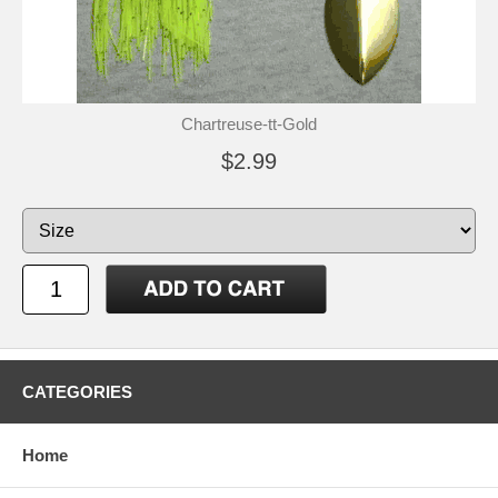
Chartreuse-tt-Gold
$2.99
CATEGORIES
Home