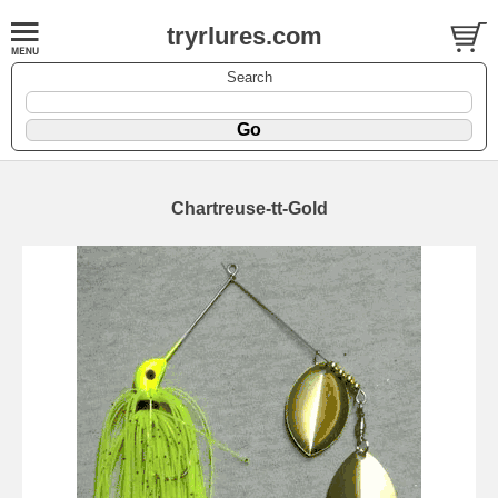
tryrlures.com
Search
Chartreuse-tt-Gold