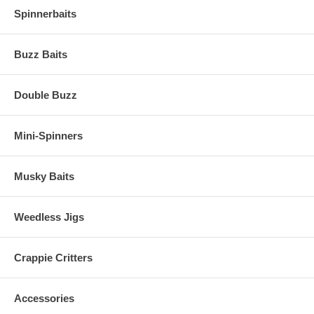
Spinnerbaits
Buzz Baits
Double Buzz
Mini-Spinners
Musky Baits
Weedless Jigs
Crappie Critters
Accessories