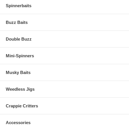
Spinnerbaits
Buzz Baits
Double Buzz
Mini-Spinners
Musky Baits
Weedless Jigs
Crappie Critters
Accessories