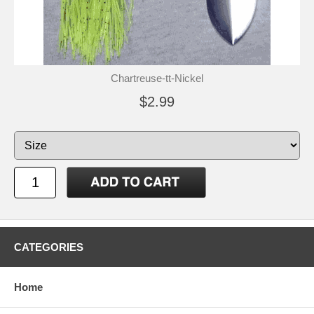
Chartreuse-tt-Nickel
$2.99
CATEGORIES
Home