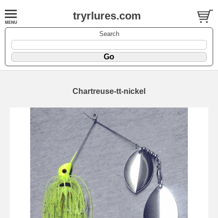
tryrlures.com
Search
Chartreuse-tt-nickel