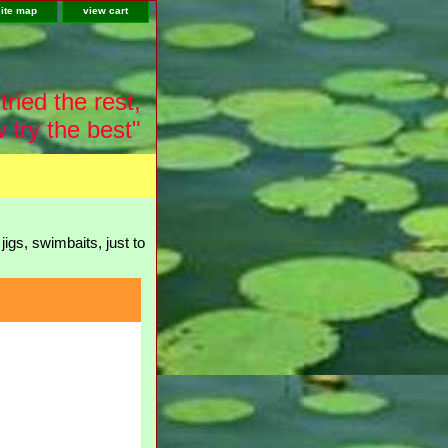
site map
view cart
tried the rest,
 try the best"
igs, swimbaits, just to