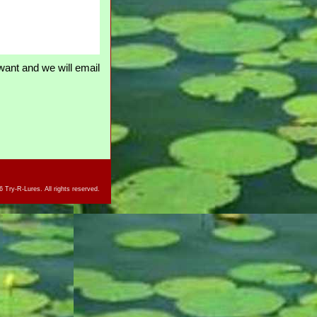
ant and we will email
 Try-R-Lures. All rights reserved.