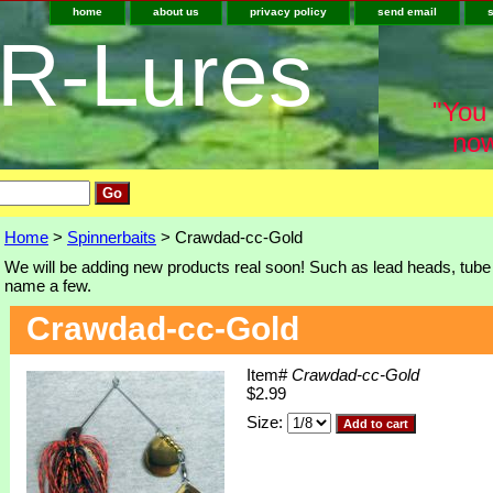
home
about us
privacy policy
send email
-R-Lures
"You 
now
Home
>
Spinnerbaits
> Crawdad-cc-Gold
We will be adding new products real soon! Such as lead heads, tube j
name a few.
Crawdad-cc-Gold
Item#
Crawdad-cc-Gold
$2.99
Size: