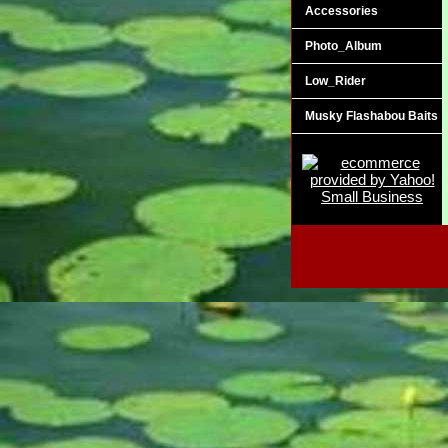
Accessories
Photo_Album
Low_Rider
Musky Flashabou Baits