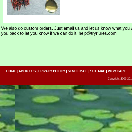
We also do custom orders. Just email us and let us know what you w
you back to let you know if we can do it. help@tryrlures.com
HOME
|
ABOUT US
|
PRIVACY POLICY
|
SEND EMAIL
|
SITE MAP
|
VIEW CART
Copyright 2006-2016