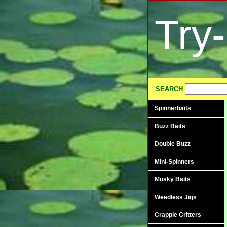
Try
SEARCH
Spinnerbaits
Buzz Baits
Double Buzz
Mini-Spinners
Musky Baits
Weedless Jigs
Crappie Critters