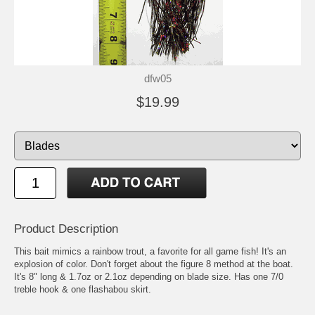
dfw05
$19.99
Product Description
This bait mimics a rainbow trout, a favorite for all game fish! It's an
explosion of color. Don't forget about the figure 8 method at the boat.
It's 8" long & 1.7oz or 2.1oz depending on blade size. Has one 7/0
treble hook & one flashabou skirt.