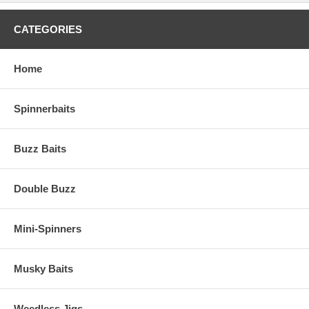
CATEGORIES
Home
Spinnerbaits
Buzz Baits
Double Buzz
Mini-Spinners
Musky Baits
Weedless Jigs