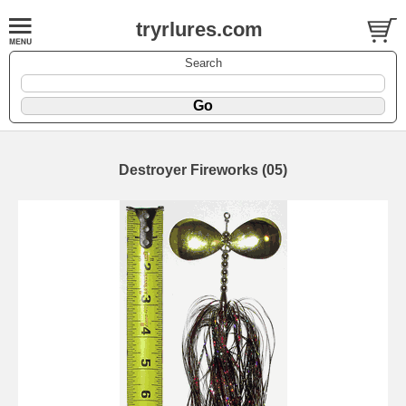
tryrlures.com
Search
Destroyer Fireworks (05)