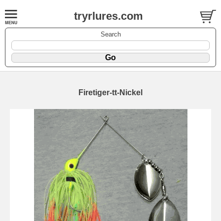
tryrlures.com
Search
Firetiger-tt-Nickel