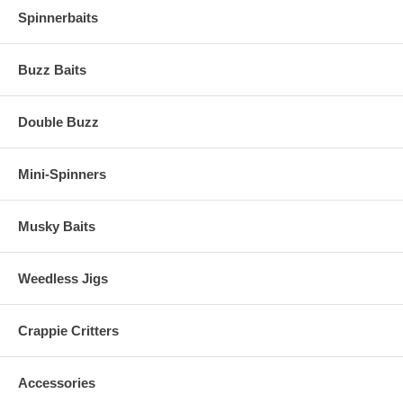
Spinnerbaits
Buzz Baits
Double Buzz
Mini-Spinners
Musky Baits
Weedless Jigs
Crappie Critters
Accessories