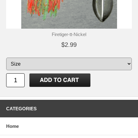
Firetiger-tt-Nickel
$2.99
CATEGORIES
Home