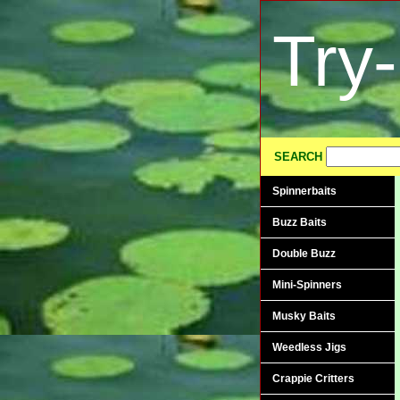
Try
SEARCH
Spinnerbaits
Buzz Baits
Double Buzz
Mini-Spinners
Musky Baits
Weedless Jigs
Crappie Critters