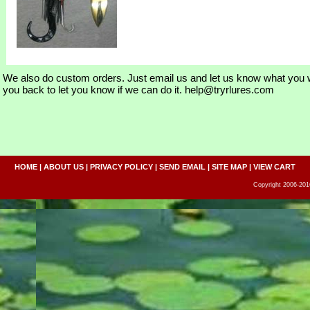
We also do custom orders. Just email us and let us know what you w
you back to let you know if we can do it. help@tryrlures.com
HOME
|
ABOUT US
|
PRIVACY POLICY
|
SEND EMAIL
|
SITE MAP
|
VIEW CART
Copyright 2006-2016