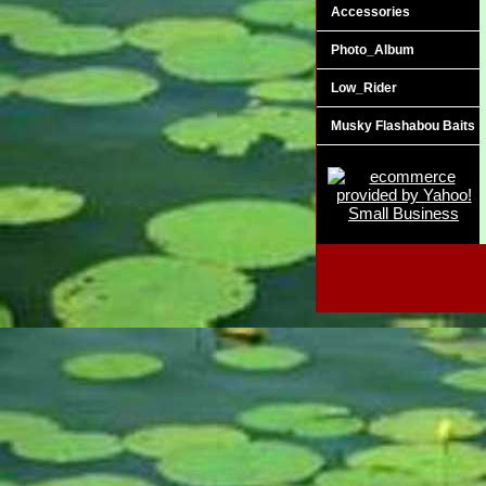
Accessories
Photo_Album
Low_Rider
Musky Flashabou Baits