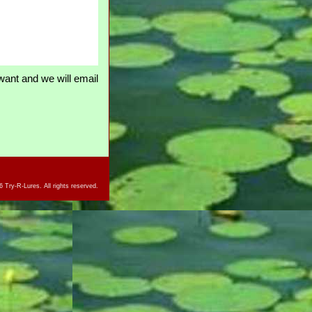
ant and we will email
 Try-R-Lures. All rights reserved.