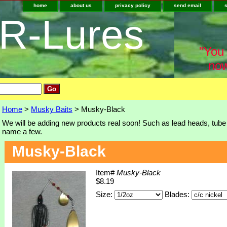
home
about us
privacy policy
send email
-R-Lures
"You 
now
Home
>
Musky Baits
> Musky-Black
We will be adding new products real soon! Such as lead heads, tube j
name a few.
Musky-Black
Item#
Musky-Black
$8.19
Size:
Blades: