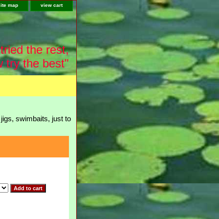
site map
view cart
tried the rest,
 try the best"
igs, swimbaits, just to