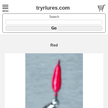
tryrlures.com
Search
Red