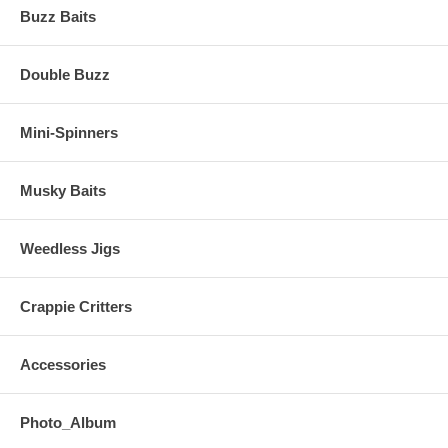
Buzz Baits
Double Buzz
Mini-Spinners
Musky Baits
Weedless Jigs
Crappie Critters
Accessories
Photo_Album