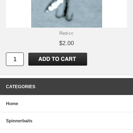
Red-cc
$2.00
CATEGORIES
Home
Spinnerbaits