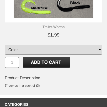
Trailer-Worms
$1.99
Product Description
6" comes in a pack of (3)
CATEGORIES