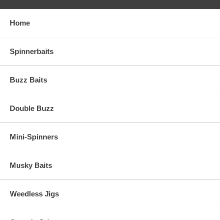
Home
Spinnerbaits
Buzz Baits
Double Buzz
Mini-Spinners
Musky Baits
Weedless Jigs