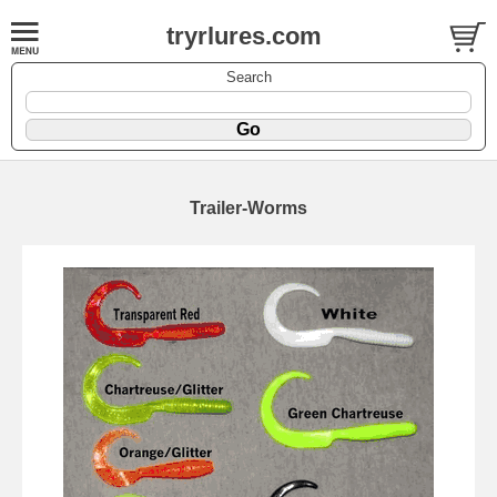
tryrlures.com
Search
Trailer-Worms